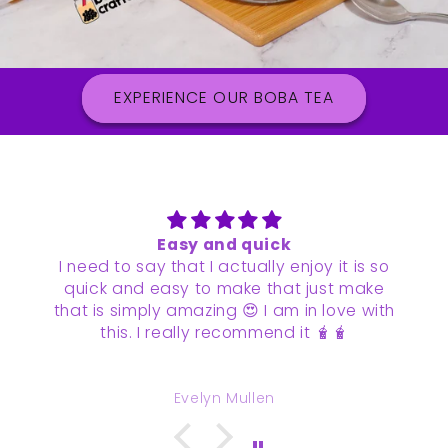
EXPERIENCE OUR BOBA TEA
Loved it
It was so quick and easy to make and
tasted wonderful!
It’s become one of our favorite drinks to
make at home
Vidhi Sanghvi