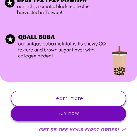
Learn more
Buy now
GET $5 OFF YOUR FIRST ORDER!
🎉