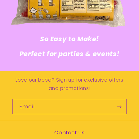
So Easy to Make!
Perfect for parties & events!
Love our boba? Sign up for exclusive offers
and promotions!
Email
Contact us