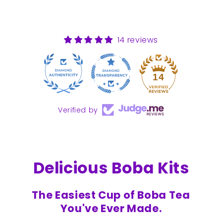
14 reviews
14
Verified by
Delicious Boba Kits
The Easiest Cup of Boba Tea
You've Ever Made.