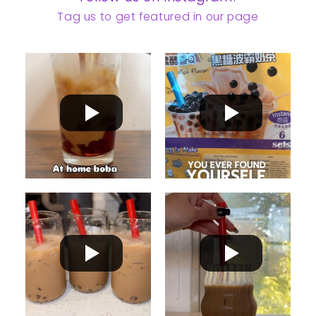
Tag us to get featured in our page