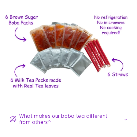
C
o
What makes our boba tea different
l
from others?
l