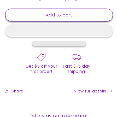
Brown
Brown
Sugar
Sugar
Add to cart
Instant
Instant
Boba
Boba
Tea
Tea
Kit
Kit
-
-
6
6
drinks
drinks
Get $5 off your
Fast 3-5 day
first order!
shipping!
Share
View full details
Follow us on Instagram!