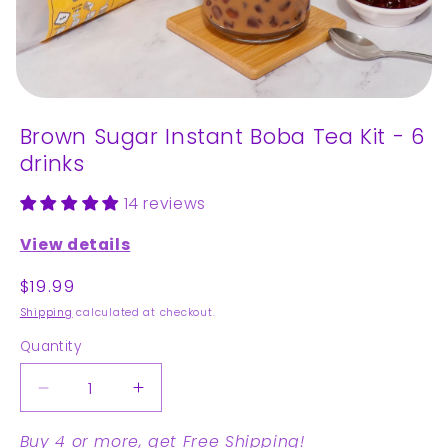
Open
media
Brown Sugar Instant Boba Tea Kit - 6
1
in
drinks
modal
14 reviews
View details
Regular
$19.99
price
Shipping
calculated at checkout.
Quantity
Decrease
Increase
quantity
quantity
Buy 4 or more, get Free Shipping!
for
for