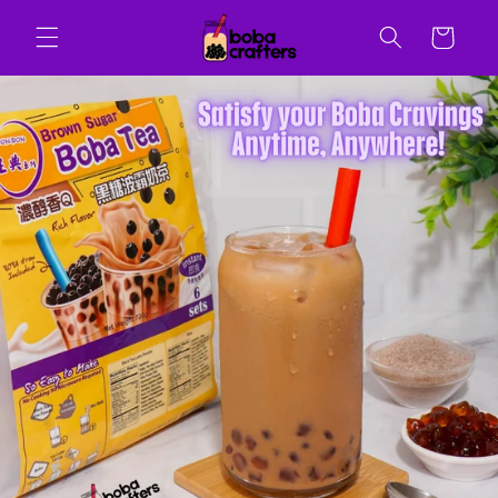
Skip to
content
Cart